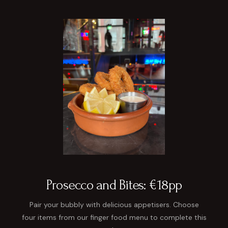
Prosecco and Bites: €18pp
Pair your bubbly with delicious appetisers. Choose
four items from our finger food menu to complete this