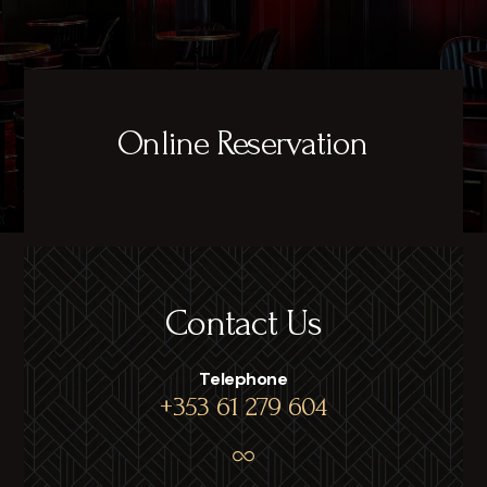
Online Reservation
Contact Us
Telephone
+353 61 279 604