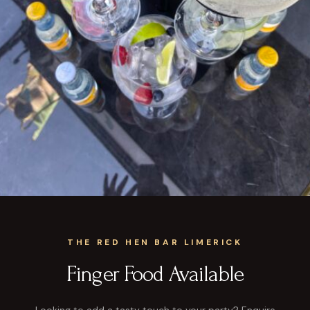
THE RED HEN BAR LIMERICK
Finger Food Available
Looking to add a tasty touch to your party? Enquire