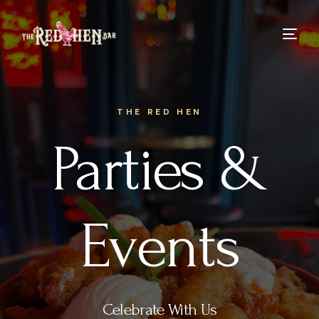
THE RED HEN
Parties &
Events
Celebrate With Us