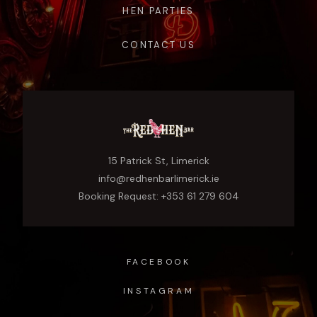
HEN PARTIES
CONTACT US
15 Patrick St, Limerick
info@redhenbarlimerick.ie
Booking Request: +353 61 279 604
FACEBOOK
INSTAGRAM