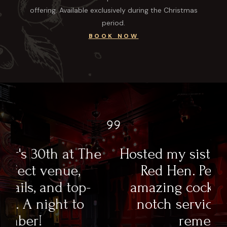
offering. Available exclusively during the Christmas
period.
BOOK NOW
e
Hosted my sister's 30th at The
Red Hen. Perfect venue,
amazing cocktails, and top-
notch service. A night to
remember!