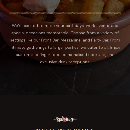
We’re excited to make your birthdays, work events, and
special occasions memorable. Choose from a variety of
settings like our Front Bar, Mezzanine, and Party Bar. From
intimate gatherings to larger parties, we cater to all. Enjoy
customised finger food, personalised cocktails, and
exclusive drink receptions.