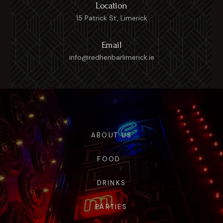
Location
15 Patrick St, Limerick
Email
info@redhenbarlimerick.ie
ABOUT US
FOOD
DRINKS
PARTIES