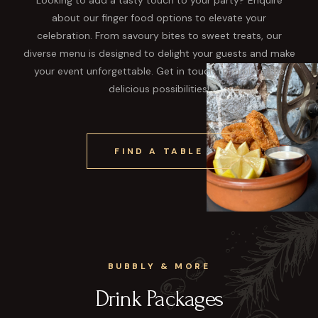
about our finger food options to elevate your
celebration. From savoury bites to sweet treats, our
diverse menu is designed to delight your guests and make
your event unforgettable. Get in touch to explore the
delicious possibilities!
FIND A TABLE
BUBBLY & MORE
Drink Packages