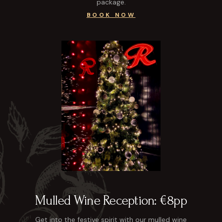
package.
BOOK NOW
Mulled Wine Reception: €8pp
Get into the festive spirit with our mulled wine