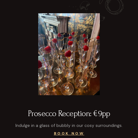
Prosecco Reception: €9pp
Indulge in a glass of bubbly in our cosy surroundings.
BOOK NOW