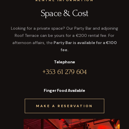
RENTAL INFORMATION
Space & Cost
Looking for a private space? Our Party Bar and adjoining
Roof Terrace can be yours for a €200 rental fee. For
afternoon affairs, the
Party Bar is available for a €100
fee.
Telephone
+353 61 279 604
Finger Food Available
MAKE A RESERVATION